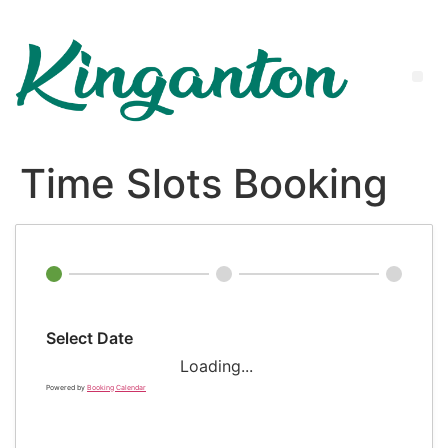
Time Slots Booking
Select Date
Loading...
Powered by
Booking Calendar