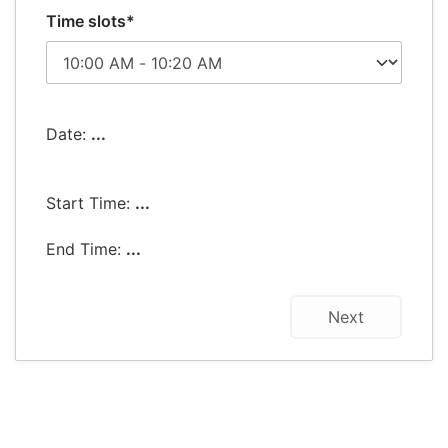
Time slots*
Date:
...
Start Time:
...
End Time:
...
Next